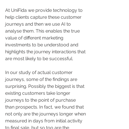
At UniFida we provide technology to 
help clients capture these customer 
journeys and then we use AI to 
analyse them. This enables the true 
value of different marketing 
investments to be understood and 
highlights the journey interactions that 
are most likely to be successful. 
In our study of actual customer 
journeys, some of the findings are 
surprising. Possibly the biggest is that 
existing customers take longer 
journeys to the point of purchase 
than prospects. In fact, we found that 
not only are the journeys longer when 
measured in days from initial activity 
to final sale, but so too are the 