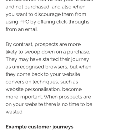
and not purchased, and also when 
you want to discourage them from 
using PPC by offering click-throughs 
from an email.
By contrast, prospects are more 
likely to swoop down on a purchase. 
They may have started their journey 
as unrecognised browsers, but when 
they come back to your website 
conversion techniques, such as 
website personalisation, become 
more important. When prospects are 
on your website there is no time to be 
wasted.
Example customer journeys