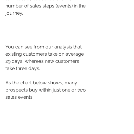
number of sales steps (events) in the 
journey.
You can see from our analysis that 
existing customers take on average 
29 days, whereas new customers 
take three days. 
As the chart below shows, many 
prospects buy within just one or two 
sales events.