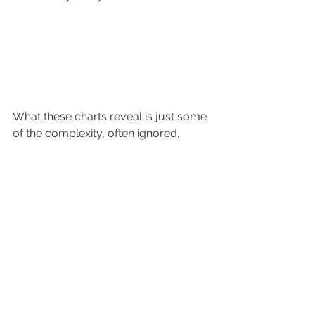
What these charts reveal is just some 
of the complexity, often ignored, 
surrounding customer journeys and 
the importance of recording them so 
that they can be analysed. 
By understanding which pathways 
lead to sales and which don’t, 
marketers have a far greater chance 
of making the right moves to convert 
prospects, and customers, to 
purchasing