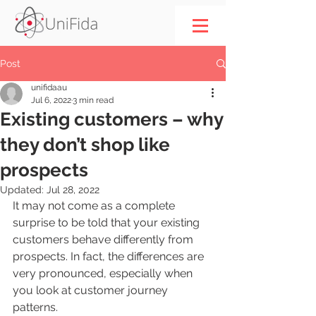
Post
unifidaau
Jul 6, 2022
3 min read
Existing customers – why
they don’t shop like
prospects
Updated:
Jul 28, 2022
It may not come as a complete 
surprise to be told that your existing 
customers behave differently from 
prospects. In fact, the differences are 
very pronounced, especially when 
you look at customer journey 
patterns. 