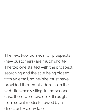
The next two journeys for prospects 
(new customers) are much shorter. 
The top one started with the prospect 
searching and the sale being closed 
with an email, so he/she must have 
provided their email address on the 
website when visiting. In the second 
case there were two click-throughs 
from social media followed by a 
direct entry a day later.