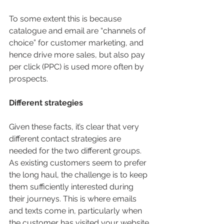
To some extent this is because 
catalogue and email are “channels of 
choice” for customer marketing, and 
hence drive more sales, but also pay 
per click (PPC) is used more often by 
prospects.
Different strategies
Given these facts, it’s clear that very 
different contact strategies are 
needed for the two different groups. 
As existing customers seem to prefer 
the long haul, the challenge is to keep 
them sufficiently interested during 
their journeys. This is where emails 
and texts come in, particularly when 
the customer has visited your website 