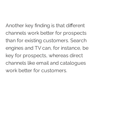
Another key finding is that different 
channels work better for prospects 
than for existing customers. Search 
engines and TV can, for instance, be 
key for prospects, whereas direct 
channels like email and catalogues 
work better for customers.