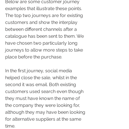
Below are some customer journey 
examples that illustrate these points. 
The top two journeys are for existing 
customers and show the interplay 
between different channels after a 
catalogue has been sent to them. We 
have chosen two particularly long 
journeys to allow more steps to take 
place before the purchase. 
In the first journey, social media 
helped close the sale, whilst in the 
second it was email. Both existing 
customers used search even though 
they must have known the name of 
the company they were looking for, 
although they may have been looking 
for alternative suppliers at the same 
time.