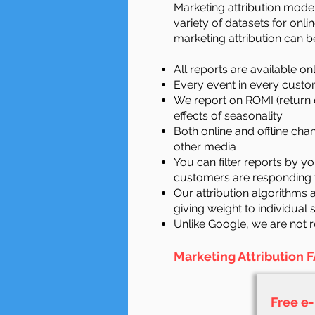
Marketing attribution model
variety of datasets for onl
marketing attribution can b
All reports are available on
Every event in every custom
We report on ROMI (return 
effects of seasonality
Both online and offline ch
other media
You can filter reports by 
customers are responding
Our attribution algorithms 
giving weight to individual
Unlike Google, we are not 
Marketing Attribution
F
Free e