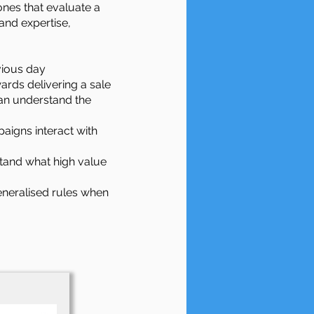
ones that evaluate a
and expertise,
evious day
ards delivering a sale
an understand the
aigns interact with
tand what high value
generalised rules when