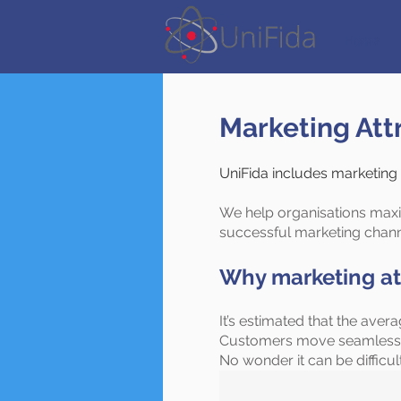
Home
Marketing Att
UniFida includes marketing at
We help organisations maxi
successful marketing chan
Why marketing at
It’s estimated that the ave
Customers move seamlessly 
No wonder it can be difficu