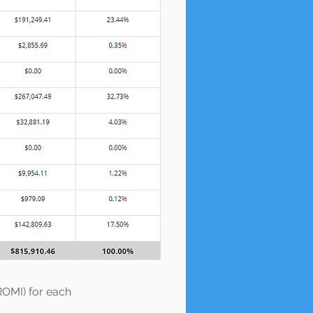
ROMI) for each