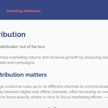
Marketing Attribution
Customer Data Basics
Case
ribution
tribution ‘out of the box’.
mise marketing returns and revenue growth by analysing and
nels and campaigns
tribution matters
rage customer uses up to 10 different channels to communica
between digital and offline channels, often browsing on on
lt to know exactly where or how to focus marketing efforts — 