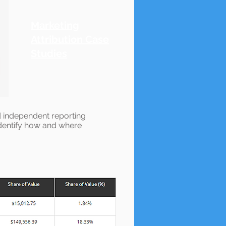
Marketing
Attribution Case
Studies
nd independent reporting
 identify how and where