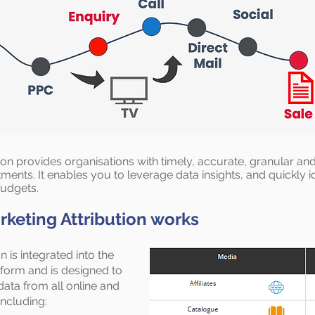
tion provides organisations with timely, accurate, granular a
tments. It enables you to leverage data insights, and quickly
budgets.
keting Attribution works
n is integrated into the
form and is designed to
 data from all online and
including: