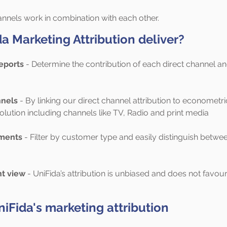
annels work in combination with each other.
 Marketing Attribution deliver?
eports
- Determine the contribution of each direct channel a
nnels
- By linking our direct channel attribution to econometr
lution including channels like TV, Radio and print media
ments
- Filter by customer type and easily distinguish betwe
t view
- UniFida’s attribution is unbiased and does not favou
niFida's marketing attribution