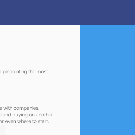
 Studies
Blog
Contact
 pinpointing the most
te with companies.
e and buying on another.
or even where to start.