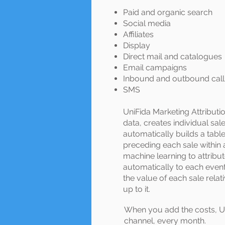
Paid and organic search
Social media
Affiliates
Display
Direct mail and catalogues
Email campaigns
Inbound and outbound call
SMS
UniFida Marketing Attributio
data, creates individual sa
automatically builds a tabl
preceding each sale within
machine learning to attribu
automatically to each event
the value of each sale relati
up to it.
When you add the costs, Un
channel, every month.