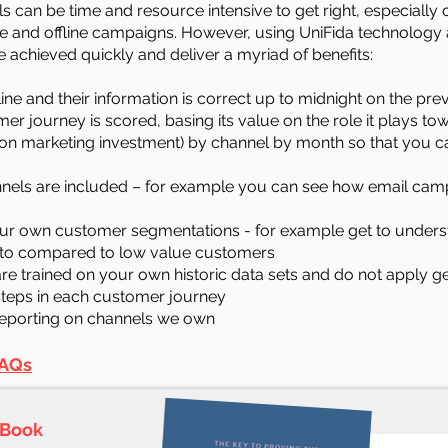
s can be time and resource intensive to get right, especially 
ine and offline campaigns. However, using UniFida technology 
e achieved quickly and deliver a myriad of benefits:
line and their information is correct up to midnight on the pr
er journey is scored, basing its value on the role it plays tow
on marketing investment) by channel by month so that you c
annels are included – for example you can see how email camp
your own customer segmentations - for example get to unders
 to compared to low value customers
are trained on your own historic data sets and do not apply 
 steps in each customer journey
reporting on channels we own
AQs
-Book