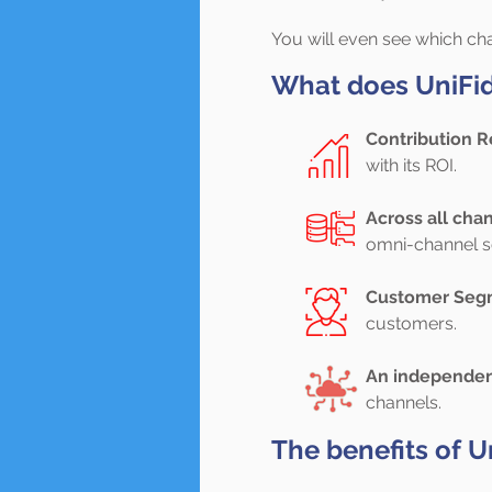
You will even see which ch
What does UniFida
Contribution R
with its ROI.
Across all cha
omni-channel so
Customer Seg
customers.
An independen
channels.
The benefits of U