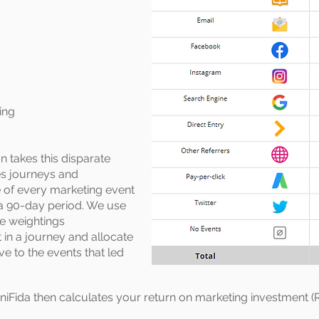
ing
n takes this disparate
les journeys and
e of every marketing event
 a 90-day period. We use
te weightings
 in a journey and allocate
ve to the events that led
iFida then calculates your return on marketing investment (