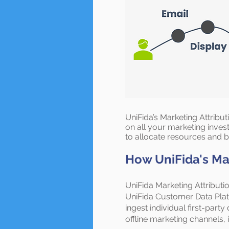
UniFida’s Marketing Attribu
on all your marketing inves
to allocate resources and 
How UniFida's Mar
UniFida Marketing Attributio
UniFida Customer Data Plat
ingest individual first-party
offline marketing channels, 