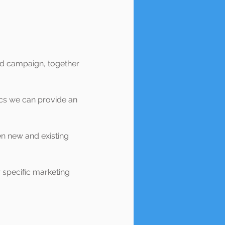
nd campaign, together
ics we can provide an
en new and existing
r specific marketing