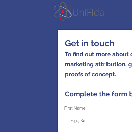
Home
Get in touch
To find out more about
marketing attribution, 
proofs of concept.
C
omplete the form 
First Name