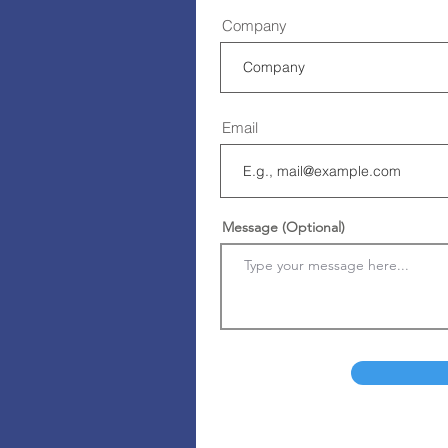
Company
Email
Message (Optional)