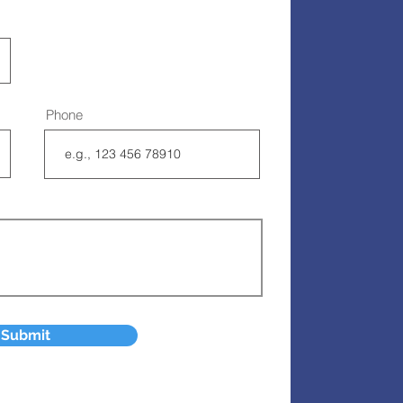
Phone
Submit