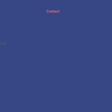
 Studies
Blog
Contact
m.au