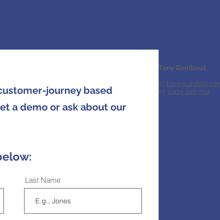
Marketing Attribution
Customer Data Basics
Case
Tony Rambaut
E:
tony@unifida.co
 customer-journey based
M:
0419 228 750
get a demo or ask about our
below:
Last Name